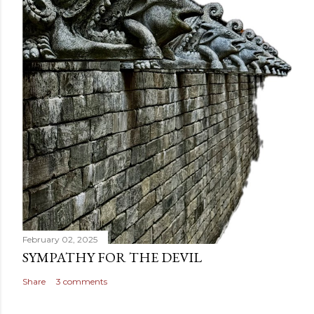
February 02, 2025
SYMPATHY FOR THE DEVIL
Share
3 comments