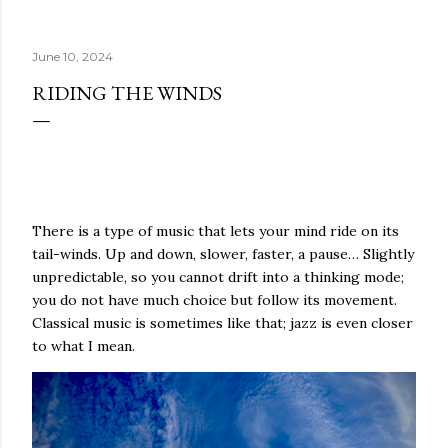
the White Snake came to be known. The dogs have some
memories of their humans reciting sadhanas and
June 10, 2024
prayers, they remember the mantras whispered in their
fluffy ears; the memories of the smell of burning incense
RIDING THE WINDS
lingers on the tips of their noses; the taste of the
tormas they somehow managed to snatch from the
shrine still coats their tongs. All those conditions
accumulated together produce the little dog paradise in
which everything is as it should be in the world of dogs:
The tennis balls are there for a chase whenever needed,
There is a type of music that lets your mind ride on its
and when they fly, they murmur softly...
tail-winds. Up and down, slower, faster, a pause… Slightly
unpredictable, so you cannot drift into a thinking mode;
you do not have much choice but follow its movement.
Classical music is sometimes like that; jazz is even closer
to what I mean.