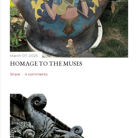
March 07, 2025
HOMAGE TO THE MUSES
Share
4 comments