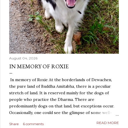
August 04, 2026
IN MEMORY OF ROXIE
In memory of Roxie At the borderlands of Dewachen,
the pure land of Buddha Amitabha, there is a peculiar
stretch of land. It is reserved mainly for the dogs of
people who practice the Dharma. There are
predominantly dogs on that land, but exceptions occur.
Occasionally, one could see the glimpse of some well-
behaved cats, who keep themselves to themselves, and
READ MORE
Share
6 comments
even a snake or two could be found, after the story of