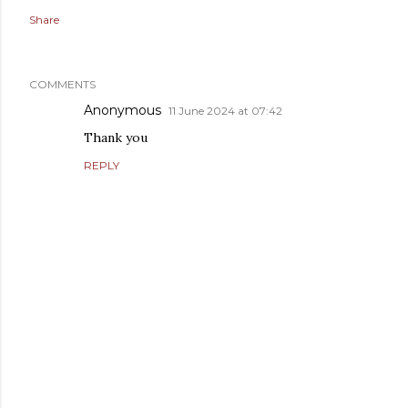
Share
COMMENTS
Anonymous
11 June 2024 at 07:42
Thank you
REPLY