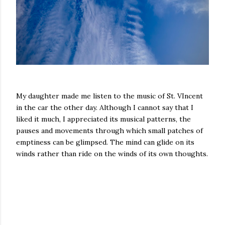
My daughter made me listen to the music of St. VIncent
in the car the other day. Although I cannot say that I
liked it much, I appreciated its musical patterns, the
pauses and movements through which small patches of
emptiness can be glimpsed. The mind can glide on its
winds rather than ride on the winds of its own thoughts.