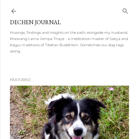
Skip to main content
DECHEN JOURNAL
Musings, findings and insights on the path alongside my husband,
Khewang Lama Jampa Thaye - a meditation master of Sakya and
Kagyu traditions of Tibetan Buddhism. Sometimes our dog tags
along.
FEATURED